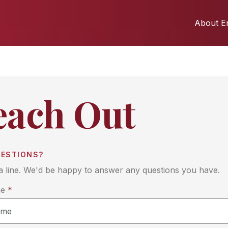
About Er
each Out
UESTIONS?
a line. We'd be happy to answer any questions you have.
me
*