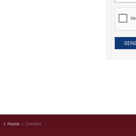
SEN
Home
Contact