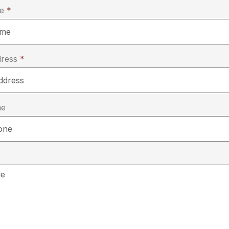
me
*
dress
*
ne