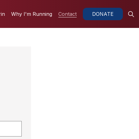
in
Why I'm Running
Contact
DONATE