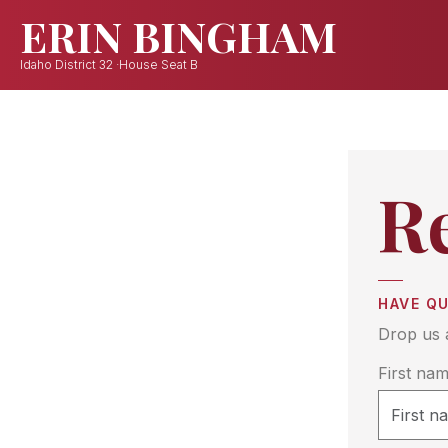
R
HAVE Q
Drop us 
First na