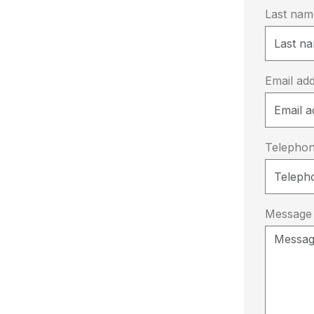
Last na
Email ad
Telepho
Message